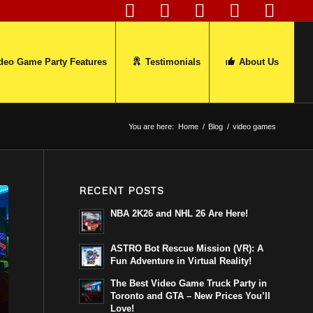
deo Game Party Features
Testimonials
About Us
You are here:
Home
/
Blog
/
video games
RECENT POSTS
NBA 2K26 and NHL 26 Are Here!
ASTRO Bot Rescue Mission (VR): A
Fun Adventure in Virtual Reality!
The Best Video Game Truck Party in
Toronto and GTA – New Prices You’ll
Love!