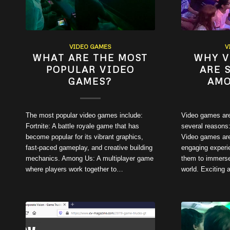
VIDEO GAMES
V
WHAT ARE THE MOST
WHY V
POPULAR VIDEO
ARE 
GAMES?
AMO
The most popular video games include:
Video games are
Fortnite: A battle royale game that has
several reasons:
become popular for its vibrant graphics,
Video games are
fast-paced gameplay, and creative building
engaging experie
mechanics. Among Us: A multiplayer game
them to immerse
where players work together to…
world. Exciting