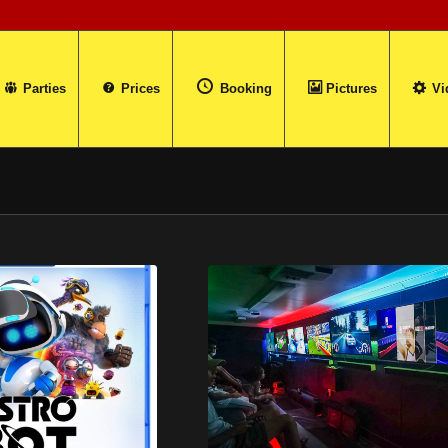
Parties
Prices
Booking
Pictures
Vi