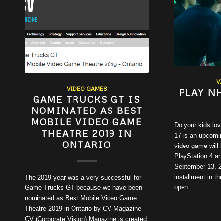
V
VIDEO GAMES
PLAY N
GAME TRUCKS GT IS
NOMINATED AS BEST
MOBILE VIDEO GAME
Do your kids lo
THEATRE 2019 IN
17 is an upcomi
ONTARIO
video game will 
PlayStation 4 a
September 13, 20
installment in 
The 2019 year was a very successful for
open…
Game Trucks GT because we have been
nominated as Best Mobile Video Game
Theatre 2019 in Ontario by CV Magazine
CV (Corporate Vision) Magazine is created