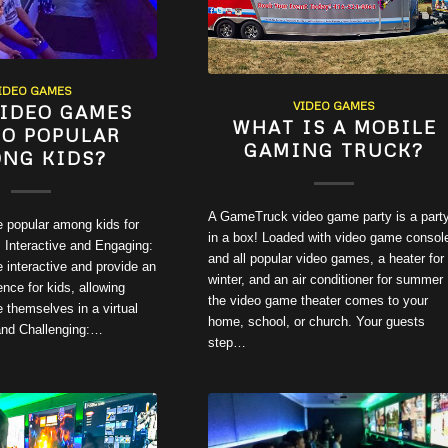
IDEO GAMES
VIDEO GAMES
IDEO GAMES
WHAT IS A MOBILE
SO POPULAR
GAMING TRUCK?
NG KIDS?
A GameTruck video game party is a part
 popular among kids for
in a box! Loaded with video game consol
 Interactive and Engaging:
and all popular video games, a heater for
 interactive and provide an
winter, and an air conditioner for summer
nce for kids, allowing
the video game theater comes to your
 themselves in a virtual
home, school, or church. Your guests
 and Challenging:…
step…