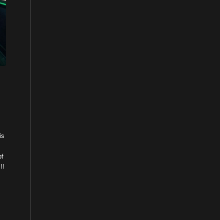
is
of
!!