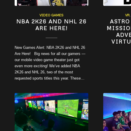
VIDEO GAMES
VR
NBA 2K26 AND NHL 26
ASTRO
ARE HERE!
MISSIO
ADV
VIRTU
New Games Alert: NBA 2K26 and NHL 26
Are Here! Big news for all our gamers —
our mobile video game theater just got
even more exciting! We’ve added NBA
2K26 and NHL 26, two of the most
requested sports titles this year. These…