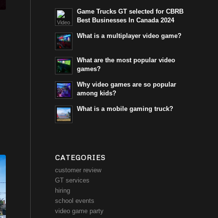
Game Trucks GT selected for CBRB
Best Businesses In Canada 2024
What is a multiplayer video game?
What are the most popular video
games?
Why video games are so popular
among kids?
What is a mobile gaming truck?
CATEGORIES
customer review
GT services
hiring
school events
video game party