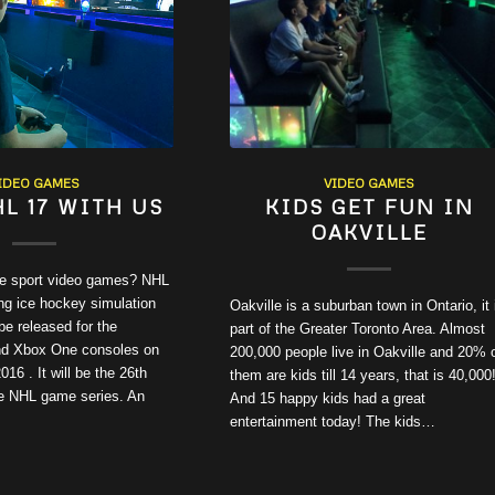
IDEO GAMES
VIDEO GAMES
HL 17 WITH US
KIDS GET FUN IN
OAKVILLE
ve sport video games? NHL
ng ice hockey simulation
Oakville is a suburban town in Ontario, it 
be released for the
part of the Greater Toronto Area. Almost
nd Xbox One consoles on
200,000 people live in Oakville and 20% 
16 . It will be the 26th
them are kids till 14 years, that is 40,000!
the NHL game series. An
And 15 happy kids had a great
entertainment today! The kids…