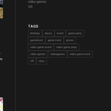
video games
VR
TAGS
birthday
dance
event
game party
gametruck
game truck
prices
video game event
video game party
y
video games
videogames
video game truck
es
VR
xbox