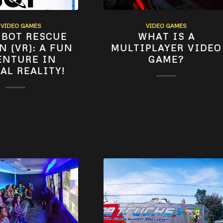
,
VIDEO GAMES
VIDEO GAMES
 BOT RESCUE
WHAT IS A
N (VR): A FUN
MULTIPLAYER VIDEO
ENTURE IN
GAME?
AL REALITY!