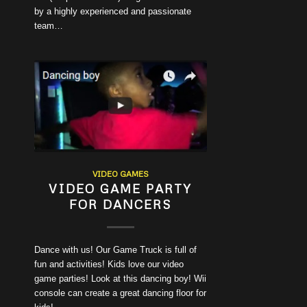
by a highly experienced and passionate
team…
VIDEO GAMES
VIDEO GAME PARTY
FOR DANCERS
Dance with us! Our Game Truck is full of
fun and activities! Kids love our video
game parties! Look at this dancing boy! Wii
console can create a great dancing floor for