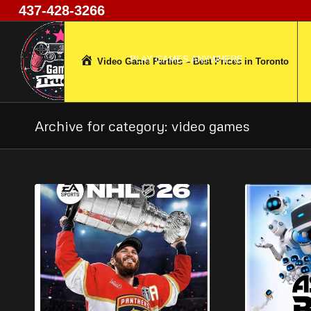
437-428-3266
Game Trucks GT
PLAY GAMES ANYWHERE
Video Game Parties – Best Prices in Toronto
Archive for category: video games