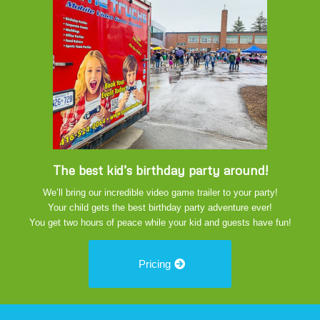
The best kid’s birthday party around!
We’ll bring our incredible video game trailer to your party!
Your child gets the best birthday party adventure ever!
You get two hours of peace while your kid and guests have fun!
Pricing