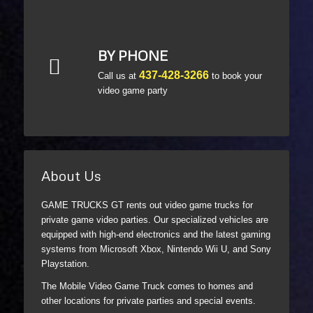
BY PHONE
437-428-3266
Call us at
to book your
video game party
About Us
GAME TRUCKS GT rents out video game trucks for
private game video parties. Our specialized vehicles are
equipped with high-end electronics and the latest gaming
systems from Microsoft Xbox, Nintendo Wii U, and Sony
Playstation.
The Mobile Video Game Truck comes to homes and
other locations for private parties and special events.