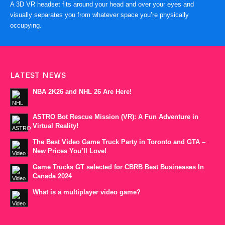
A 3D VR headset fits around your head and over your eyes and
visually separates you from whatever space you’re physically
occupying.
LATEST NEWS
NBA 2K26 and NHL 26 Are Here!
ASTRO Bot Rescue Mission (VR): A Fun Adventure in
Virtual Reality!
The Best Video Game Truck Party in Toronto and GTA –
New Prices You’ll Love!
Game Trucks GT selected for CBRB Best Businesses In
Canada 2024
What is a multiplayer video game?