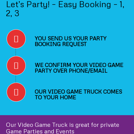
Let’s Party! – Easy Booking – 1,
2, 3
YOU SEND US YOUR PARTY
BOOKING REQUEST
WE CONFIRM YOUR VIDEO GAME
PARTY OVER PHONE/EMAIL
OUR VIDEO GAME TRUCK COMES
TO YOUR HOME
Our Video Game Truck is great for private
Game Parties and Events