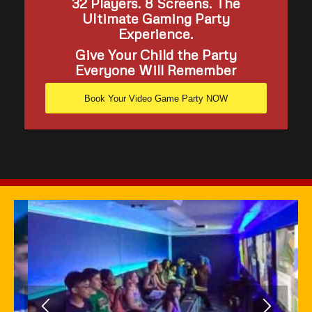
32 Players. 8 Screens. The
Ultimate Gaming Party
Experience.
Give Your Child the Party
Everyone Will Remember
Book Your Video Game Party NOW