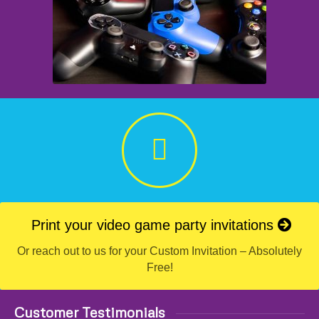
Print your video game party invitations
Or reach out to us for your Custom Invitation – Absolutely
Free!
Customer Testimonials