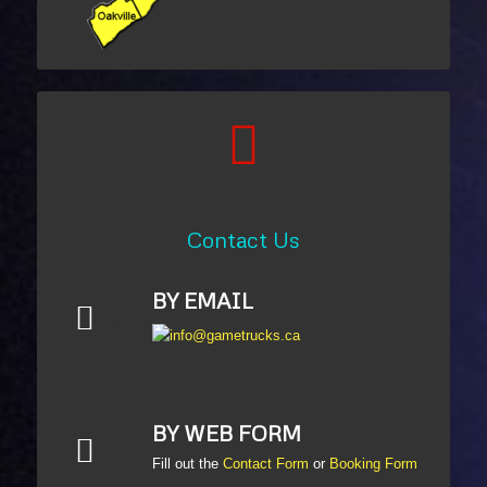
Contact Us
BY EMAIL
BY WEB FORM
Fill out the
Contact Form
or
Booking Form