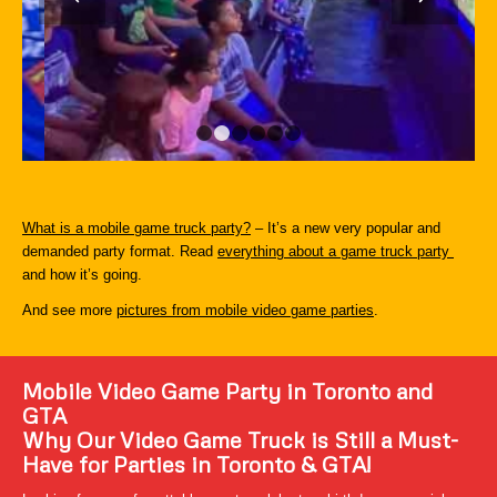
1
2
3
4
5
6
What is a mobile game truck party?
– It’s a new very popular and
demanded party format. Read
everything about a game truck party
and how it’s going.
And see more
pictures from mobile video game parties
.
Mobile Video Game Party in Toronto and
GTA
Why Our Video Game Truck is Still a Must-
Have for Parties in Toronto & GTA!