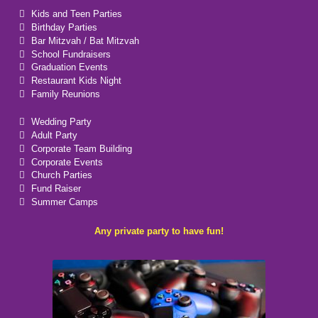
Kids and Teen Parties
Birthday Parties
Bar Mitzvah / Bat Mitzvah
School Fundraisers
Graduation Events
Restaurant Kids Night
Family Reunions
Wedding Party
Adult Party
Corporate Team Building
Corporate Events
Church Parties
Fund Raiser
Summer Camps
Any private party to have fun!