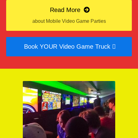
Read More
about Mobile Video Game Parties
Book YOUR Video Game Truck