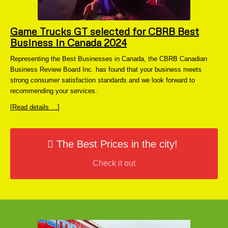
Game Trucks GT selected for CBRB Best
Business in Canada 2024
Representing the Best Businesses in Canada, the CBRB Canadian
Business Review Board Inc. has found that your business meets
strong consumer satisfaction standards and we look forward to
recommending your services.
[
Read details …
]
The Best Prices in the city!
Check it out