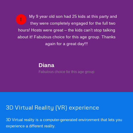
My 9 year old son had 25 kids at this party and
!
they were completely engaged for the full two
hours! Hosts were great – the kids can’t stop talking
about it! Fabulous choice for this age group. Thanks
again for a great day!!!
Diana
Fabulous choice for this age group
3D Virtual Reality (VR) experience
3D Virtual reality is a computer-generated environment that lets you
experience a different reality.