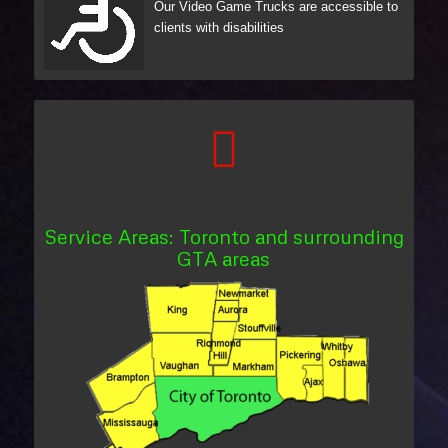
Our Video Game Trucks are accessible to
clients with disabilities
Service Areas: Toronto and surrounding
GTA areas