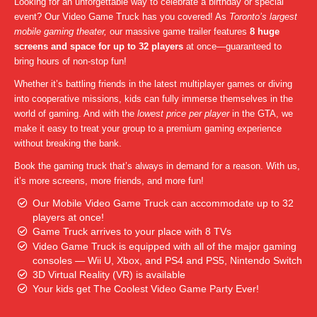
Looking for an unforgettable way to celebrate a birthday or special
event? Our Video Game Truck has you covered! As
Toronto’s largest
mobile gaming theater,
our massive game trailer features
8 huge
screens and space for up to 32 players
at once—guaranteed to
bring hours of non-stop fun!
Whether it’s battling friends in the latest multiplayer games or diving
into cooperative missions, kids can fully immerse themselves in the
world of gaming. And with the
lowest price per player
in the GTA, we
make it easy to treat your group to a premium gaming experience
without breaking the bank.
Book the gaming truck that’s always in demand for a reason. With us,
it’s more screens, more friends, and more fun!
Our Mobile Video Game Truck can accommodate up to 32
players at once!
Game Truck arrives to your place with 8 TVs
Video Game Truck is equipped with all of the major gaming
consoles — Wii U, Xbox, and PS4 and PS5, Nintendo Switch
3D Virtual Reality (VR) is available
Your kids get The Coolest Video Game Party Ever!