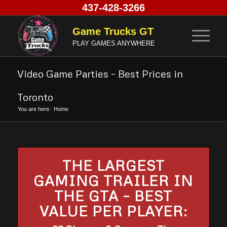
437-428-3266
Game Trucks GT
PLAY GAMES ANYWHERE
Video Game Parties – Best Prices in
Toronto
You are here:
Home
THE LARGEST
GAMING TRAILER IN
THE GTA – BEST
VALUE PER PLAYER: