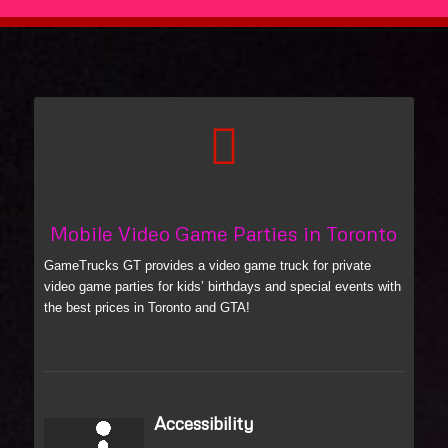
Mobile Video Game Parties in Toronto
GameTrucks GT provides a video game truck for private
video game parties for kids’ birthdays and special events with
the best prices in Toronto and GTA!
Accessibility